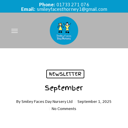
Skip
Phone:
01733 271 076
Email:
smileyfacesthorney1@gmail.com
to
main
content
Menu
NEWSLETTER
September
By
Smiley Faces Day Nursery Ltd
September 1, 2025
No Comments