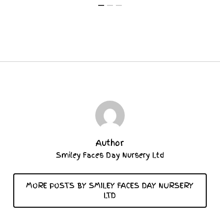
Author
Smiley Faces Day Nursery Ltd
MORE POSTS BY SMILEY FACES DAY NURSERY
LTD