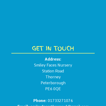
GET IN TOUCH
Address:
Smiley Faces Nursery
Station Road
Thorney
Peterborough
PE6 0QE
Phone:
01733271076