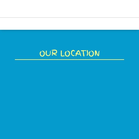
OUR LOCATION